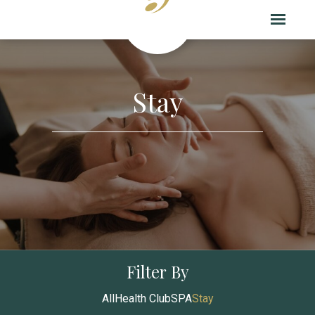
Stay
Filter By
All
Health Club
SPA
Stay