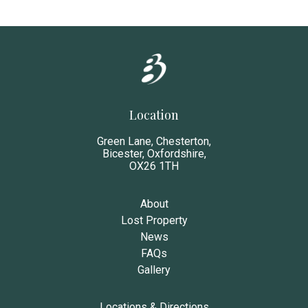
Location
Green Lane, Chesterton,
Bicester, Oxfordshire,
OX26 1TH
About
Lost Property
News
FAQs
Gallery
Locations & Directions