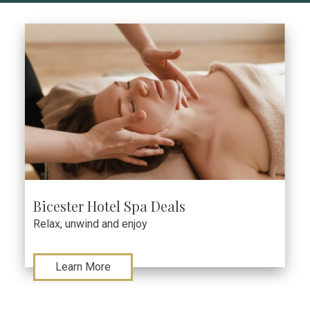
Bicester Hotel Spa Deals
Relax, unwind and enjoy
Learn More