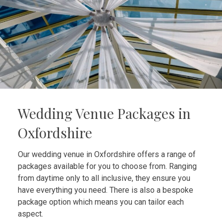
Wedding Venue Packages in
Oxfordshire
Our wedding venue in Oxfordshire offers a range of
packages available for you to choose from. Ranging
from daytime only to all inclusive, they ensure you
have everything you need. There is also a bespoke
package option which means you can tailor each
aspect.