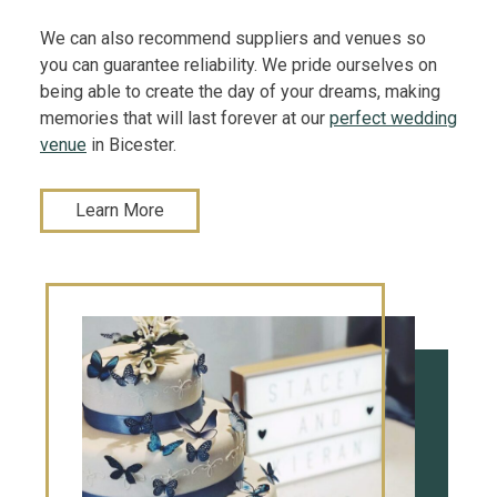
We can also recommend suppliers and venues so
you can guarantee reliability. We pride ourselves on
being able to create the day of your dreams, making
memories that will last forever at our
perfect wedding
venue
in Bicester.
Learn More