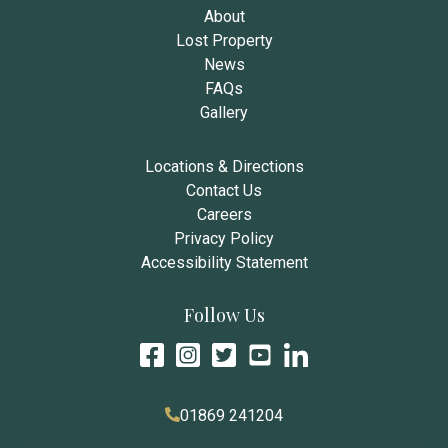
About
Lost Property
News
FAQs
Gallery
Locations & Directions
Contact Us
Careers
Privacy Policy
Accessibility Statement
Follow Us
01869 241204