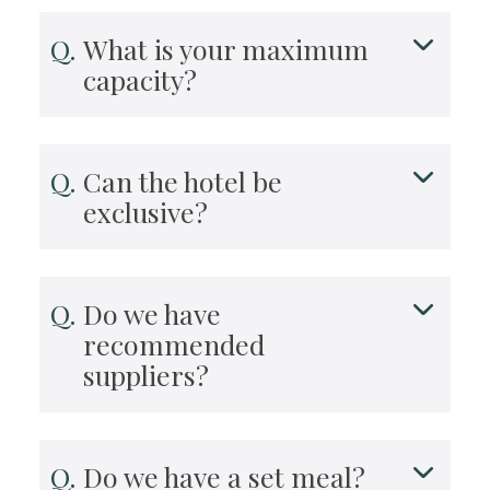
What is your maximum
capacity?
Can the hotel be
exclusive?
Do we have
recommended
suppliers?
Do we have a set meal?