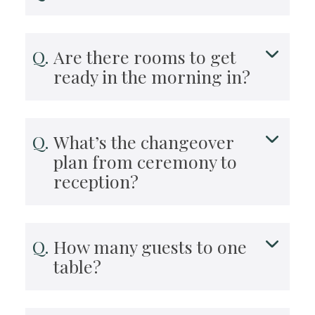
Are there rooms to get
ready in the morning in?
What’s the changeover
plan from ceremony to
reception?
How many guests to one
table?