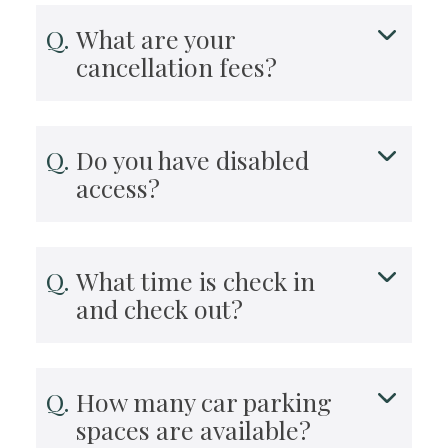
What are your
cancellation fees?
Do you have disabled
access?
What time is check in
and check out?
How many car parking
spaces are available?