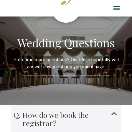
Wedding Questions
Got some more questions? Our FAQs hopefully will
answer any questions you might have.
How do we book the
registrar?