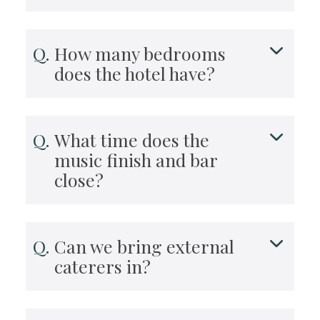
How many bedrooms
does the hotel have?
What time does the
music finish and bar
close?
Can we bring external
caterers in?