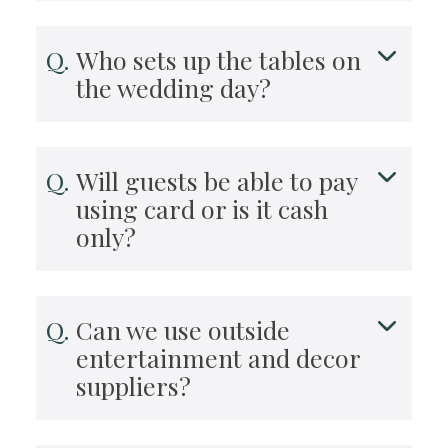
Who sets up the tables on
the wedding day?
Will guests be able to pay
using card or is it cash
only?
Can we use outside
entertainment and decor
suppliers?