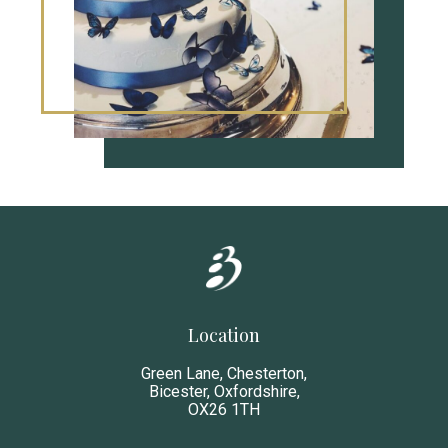
Location
Green Lane, Chesterton,
Bicester, Oxfordshire,
OX26 1TH