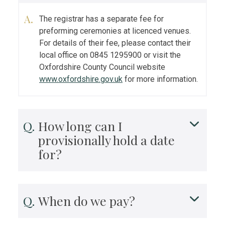
The registrar has a separate fee for
preforming ceremonies at licenced venues.
For details of their fee, please contact their
local office on 0845 1295900 or visit the
Oxfordshire County Council website
www.oxfordshire.gov.uk
for more information.
How long can I
provisionally hold a date
for?
When do we pay?