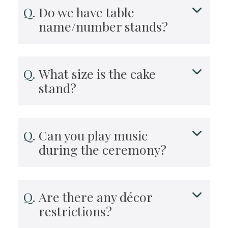
Do we have table
name/number stands?
What size is the cake
stand?
Can you play music
during the ceremony?
Are there any décor
restrictions?