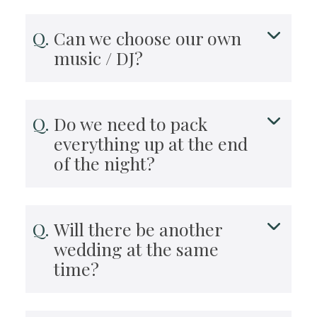
Can we choose our own
music / DJ?
Do we need to pack
everything up at the end
of the night?
Will there be another
wedding at the same
time?