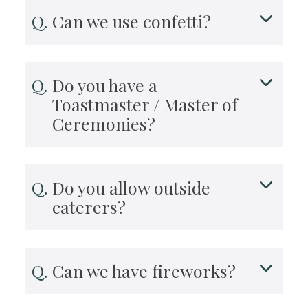
Can we use confetti?
Do you have a
Toastmaster / Master of
Ceremonies?
Do you allow outside
caterers?
Can we have fireworks?