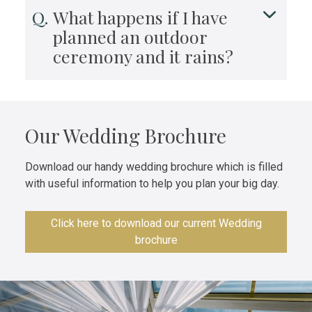
What happens if I have
planned an outdoor
ceremony and it rains?
Our Wedding Brochure
Download our handy wedding brochure which is filled
with useful information to help you plan your big day.
Click here to download our current Wedding
brochure