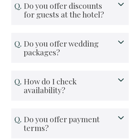
Do you offer discounts
for guests at the hotel?
Do you offer wedding
packages?
How do I check
availability?
Do you offer payment
terms?