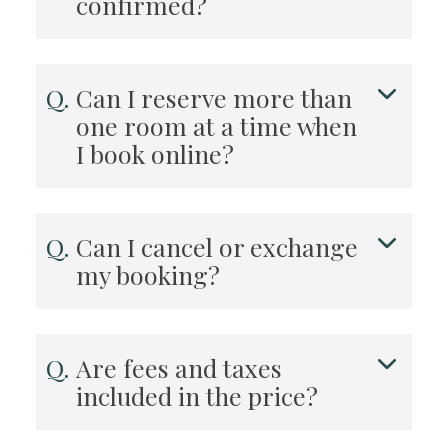
confirmed?
Can I reserve more than
one room at a time when
I book online?
Can I cancel or exchange
my booking?
Are fees and taxes
included in the price?