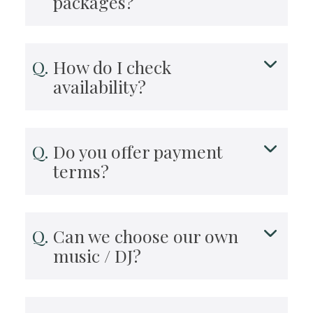
packages?
How do I check
availability?
Do you offer payment
terms?
Can we choose our own
music / DJ?