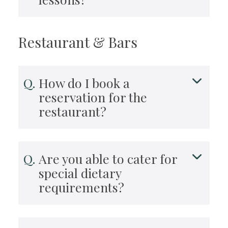
Restaurant & Bars
How do I book a
reservation for the
restaurant?
Are you able to cater for
special dietary
requirements?