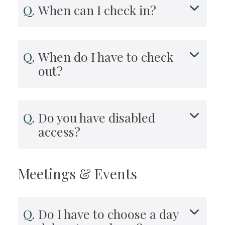
When can I check in?
When do I have to check
out?
Do you have disabled
access?
Meetings & Events
Do I have to choose a day