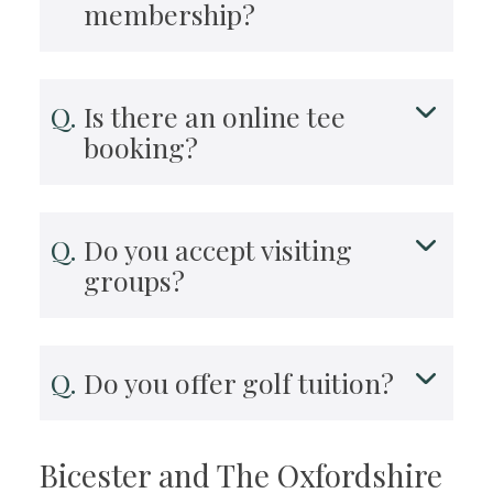
membership?
Is there an online tee
booking?
Do you accept visiting
groups?
Do you offer golf tuition?
Bicester and The Oxfordshire