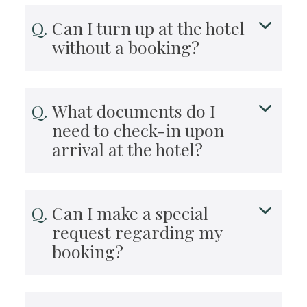
Can I turn up at the hotel
without a booking?
What documents do I
need to check-in upon
arrival at the hotel?
Can I make a special
request regarding my
booking?