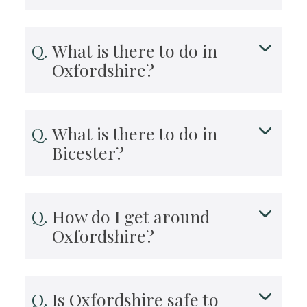
What is there to do in
Oxfordshire?
What is there to do in
Bicester?
How do I get around
Oxfordshire?
Is Oxfordshire safe to