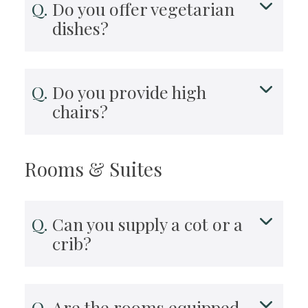
Do you offer vegetarian
dishes?
Do you provide high
chairs?
Rooms & Suites
Can you supply a cot or a
crib?
Are the rooms equipped