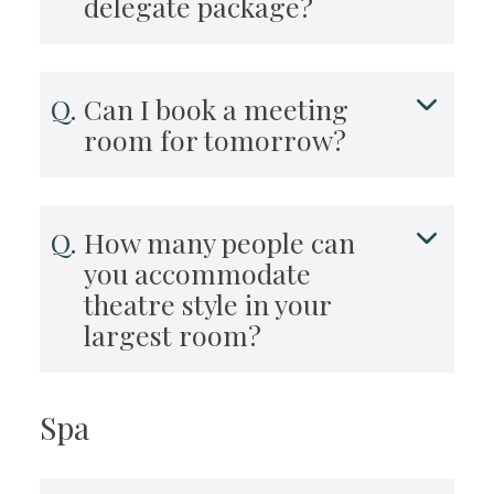
delegate package?
Can I book a meeting
room for tomorrow?
How many people can
you accommodate
theatre style in your
largest room?
Spa