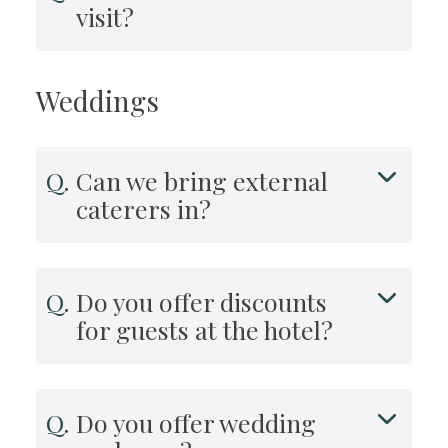
visit?
Weddings
Can we bring external
caterers in?
Do you offer discounts
for guests at the hotel?
Do you offer wedding