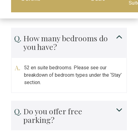
Suit
How many bedrooms do
you have?
52 en suite bedrooms. Please see our
breakdown of bedroom types under the ‘Stay’
section.
Do you offer free
parking?