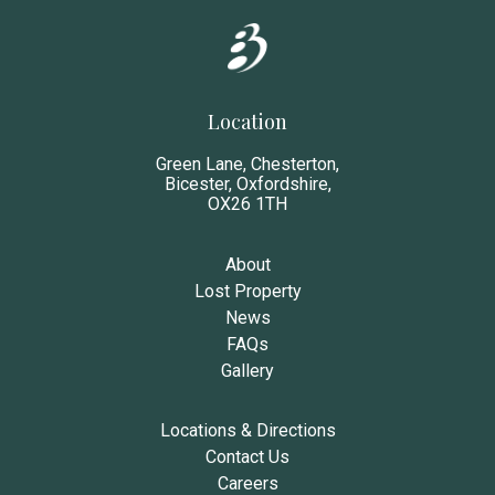
Location
Green Lane, Chesterton,
Bicester, Oxfordshire,
OX26 1TH
About
Lost Property
News
FAQs
Gallery
Locations & Directions
Contact Us
Careers