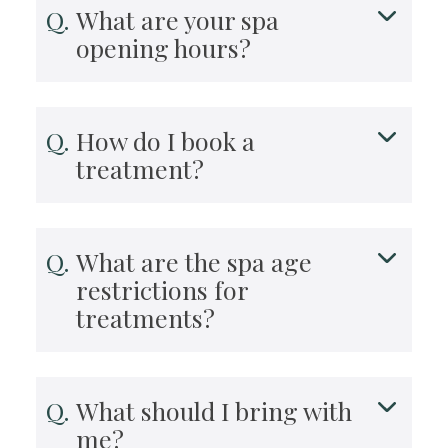
What are your spa
opening hours?
How do I book a
treatment?
What are the spa age
restrictions for
treatments?
What should I bring with
me?