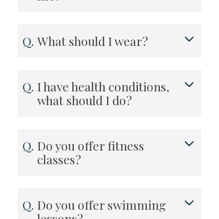
What should I wear?
I have health conditions,
what should I do?
Do you offer fitness
classes?
Do you offer swimming
lessons?