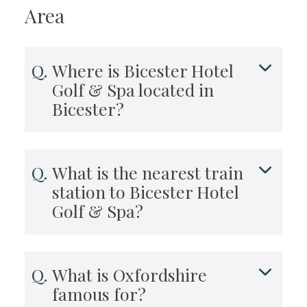
Area
Where is Bicester Hotel
Golf & Spa located in
Bicester?
What is the nearest train
station to Bicester Hotel
Golf & Spa?
What is Oxfordshire
famous for?