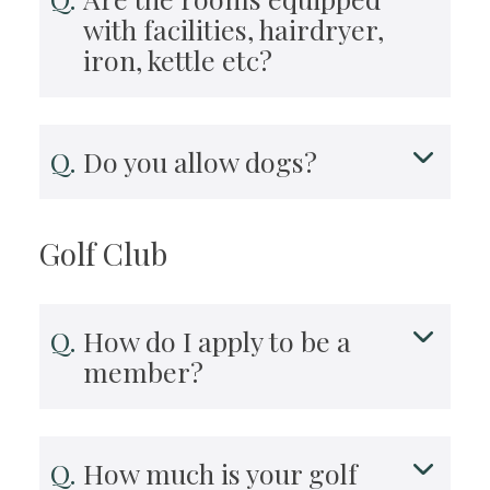
with facilities, hairdryer,
iron, kettle etc?
Do you allow dogs?
Golf Club
How do I apply to be a
member?
How much is your golf