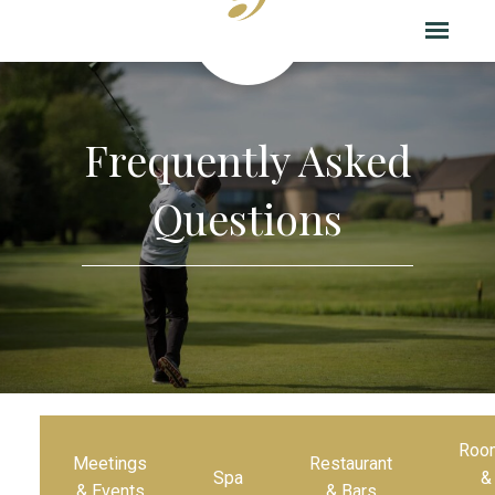
Frequently Asked
Questions
Roo
Meetings
Restaurant
Spa
&
& Events
& Bars