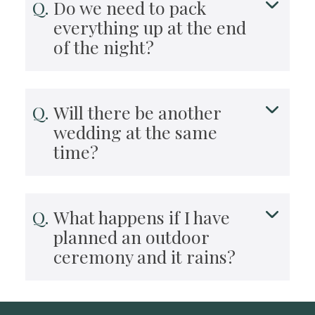
Do we need to pack
everything up at the end
of the night?
Will there be another
wedding at the same
time?
What happens if I have
planned an outdoor
ceremony and it rains?