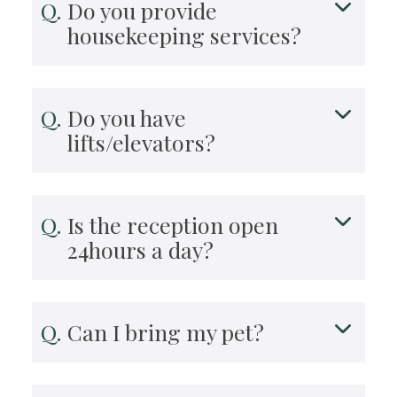
Do you provide
housekeeping services?
Do you have
lifts/elevators?
Is the reception open
24hours a day?
Can I bring my pet?