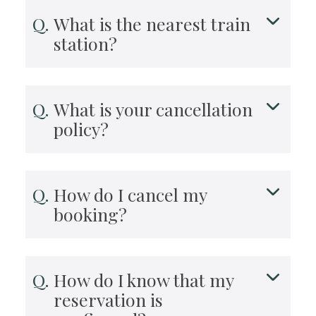
What is the nearest train
station?
What is your cancellation
policy?
How do I cancel my
booking?
How do I know that my
reservation is