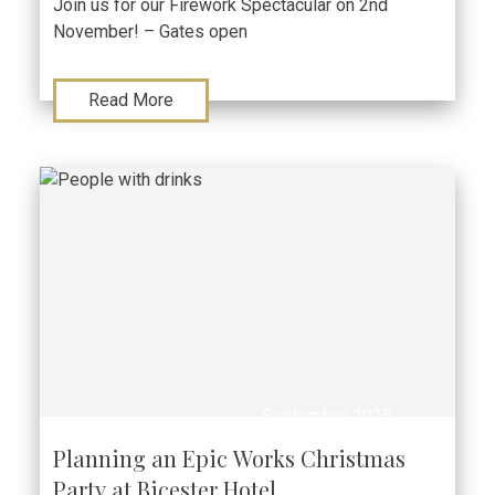
Join us for our Firework Spectacular on 2nd
November! – Gates open
Read More
September 2025
Planning an Epic Works Christmas
Party at Bicester Hotel