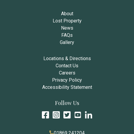
About
Lost Property
News
FAQs
Gallery
Locations & Directions
Contact Us
Careers
Privacy Policy
Accessibility Statement
Follow Us
01869 241204