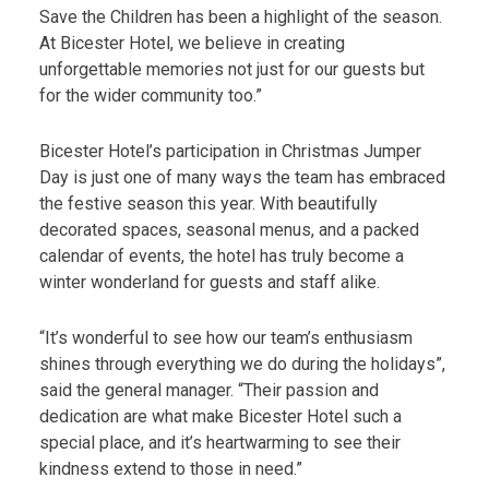
Save the Children has been a highlight of the season.
At Bicester Hotel, we believe in creating
unforgettable memories not just for our guests but
for the wider community too.”
Bicester Hotel’s participation in Christmas Jumper
Day is just one of many ways the team has embraced
the festive season this year. With beautifully
decorated spaces, seasonal menus, and a packed
calendar of events, the hotel has truly become a
winter wonderland for guests and staff alike.
“It’s wonderful to see how our team’s enthusiasm
shines through everything we do during the holidays”,
said the general manager. “Their passion and
dedication are what make Bicester Hotel such a
special place, and it’s heartwarming to see their
kindness extend to those in need.”