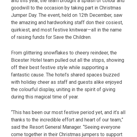
and this year, the team brought a splash of colour and
goodwill to the occasion by taking part in Christmas
Jumper Day. The event, held on 12th December, saw
the amazing and hardworking staff don their cosiest,
quirkiest, and most festive knitwear—all in the name
of raising funds for Save the Children.
From glittering snowflakes to cheery reindeer, the
Bicester Hotel team pulled out all the stops, showing
off their best festive style while supporting a
fantastic cause. The hotel’s shared spaces buzzed
with holiday cheer as staff and guests alike enjoyed
the colourful display, uniting in the spirit of giving
during this magical time of year.
“This has been our most festive period yet, and it’s all
thanks to the incredible effort and heart of our team,”
said the Resort General Manager. “Seeing everyone
come together in their Christmas jumpers to support