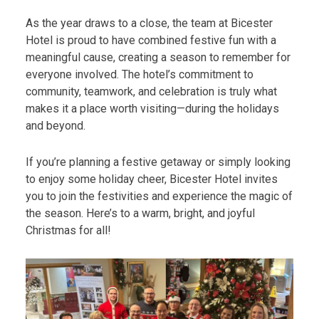
As the year draws to a close, the team at Bicester
Hotel is proud to have combined festive fun with a
meaningful cause, creating a season to remember for
everyone involved. The hotel’s commitment to
community, teamwork, and celebration is truly what
makes it a place worth visiting—during the holidays
and beyond.
If you’re planning a festive getaway or simply looking
to enjoy some holiday cheer, Bicester Hotel invites
you to join the festivities and experience the magic of
the season. Here’s to a warm, bright, and joyful
Christmas for all!