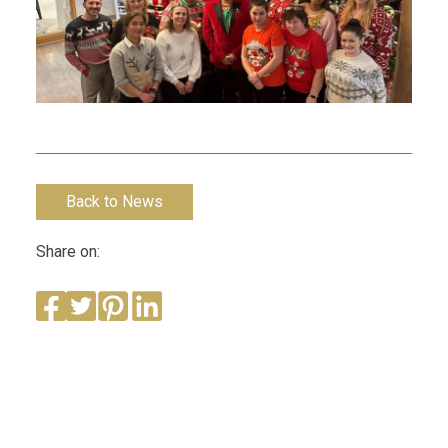
Back to News
Share on: