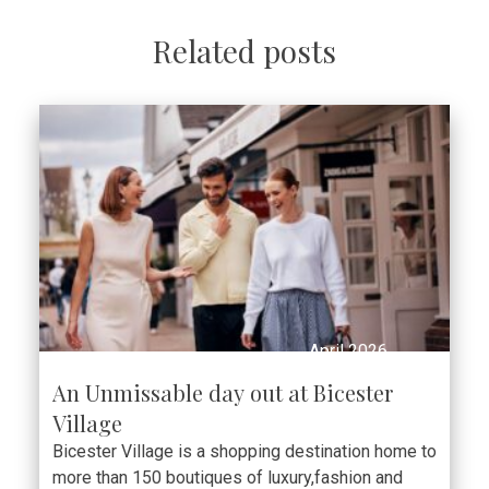
Related posts
April 2026
An Unmissable day out at Bicester
Village
Bicester Village is a shopping destination home to
more than 150 boutiques of luxury,fashion and