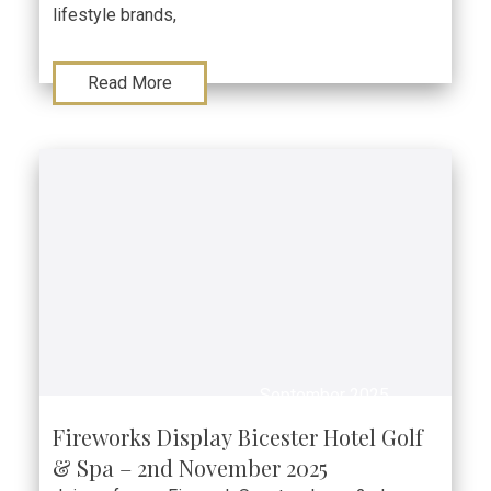
lifestyle brands,
Read More
September 2025
Fireworks Display Bicester Hotel Golf
& Spa – 2nd November 2025