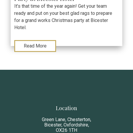
It’s that time of the year again! Get your team
ready and put on your best glad rags to prepare
for a grand works Christmas party at Bicester
Hotel.
Read More
Location
Green Lane, Chesterton,
Bicester, Oxfordshire,
OX26 1TH