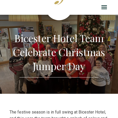
Bicester Hotel Team
Celebrate Christmas
Jumper Day
The festive season is in full swing at Bicester Hotel,