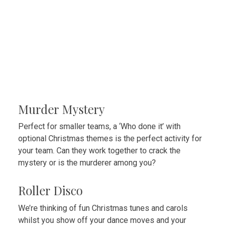
Murder Mystery
Perfect for smaller teams, a ‘Who done it’ with
optional Christmas themes is the perfect activity for
your team. Can they work together to crack the
mystery or is the murderer among you?
Roller Disco
We’re thinking of fun Christmas tunes and carols
whilst you show off your dance moves and your