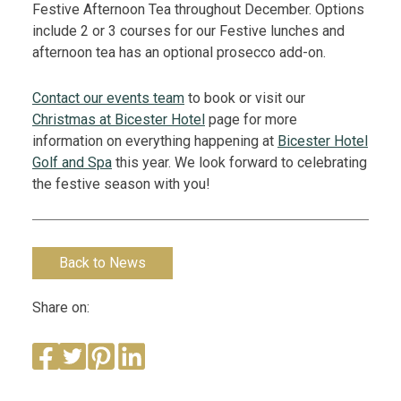
Festive Afternoon Tea throughout December. Options
include 2 or 3 courses for our Festive lunches and
afternoon tea has an optional prosecco add-on.
Contact our events team
to book or visit our
Christmas at Bicester Hotel
page for more
information on everything happening at
Bicester Hotel
Golf and Spa
this year.
We look forward to celebrating
the festive season with you!
Back to News
Share on: