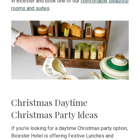
in Bicester and book one of our
comfortable, beautiful
rooms and suites
.
Christmas Daytime
Christmas Party Ideas
If you’re looking for a daytime Christmas party option,
Bicester Hotel is offering Festive Lunches and