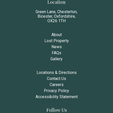
Location
Green Lane, Chesterton,
Bicester, Oxfordshire,
OX26 1TH
About
Lost Property
News
FAQs
Gallery
Locations & Directions
Contact Us
Careers
Privacy Policy
Accessibility Statement
Follow Us