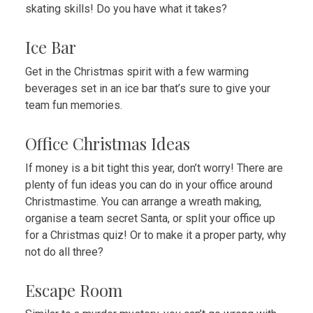
skating skills! Do you have what it takes?
Ice Bar
Get in the Christmas spirit with a few warming
beverages set in an ice bar that’s sure to give your
team fun memories.
Office Christmas Ideas
If money
is a bit tight this year, don’t worry! There are
plenty of fun ideas you can do in your office around
Christmastime. You can arrange a wreath making,
organise a team secret Santa, or split your office up
for a Christmas quiz! Or to make it a proper party, why
not do all three?
Escape Room