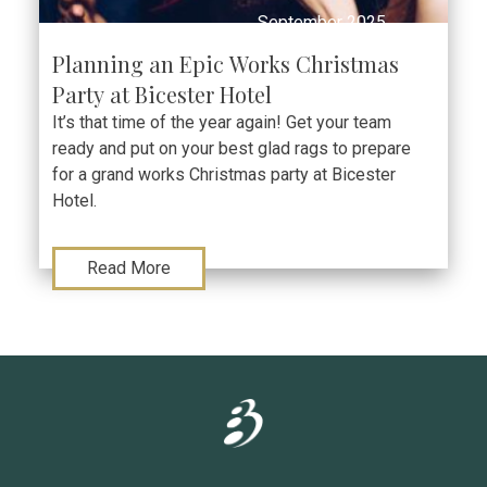
September 2025
Planning an Epic Works Christmas
Party at Bicester Hotel
It’s that time of the year again! Get your team
ready and put on your best glad rags to prepare
for a grand works Christmas party at Bicester
Hotel.
Read More