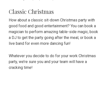
Classic Christmas
How about a classic sit-down Christmas party with
good food and good entertainment? You can book a
magician to perform amazing table-side magic, book
a DJ to get the party going after the meal, or book a
live band for even more dancing fun!
Whatever you decide to do for your work Christmas
party, we’re sure you and your team will have a
cracking time!