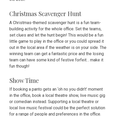
Christmas Scavenger Hunt
A Christmas-themed scavenger hunt is a fun team-
building activity
for the whole office. Set the teams,
set clues and let the hunt begin! This would be a fun
little game to play in the office or you could spread it
out in the local area if the weather is on your side. The
winning team can get a fantastic price and the losing
team can have some kind of festive forfeit… make it
fun though!
Show Time
If booking a panto gets an ‘oh no you didn’t’ moment
in the office, book a local theatre show, live music gig
or comedian instead. Supporting a local theatre or
local live music festival could be the perfect solution
for a range of people and preferences in the office.