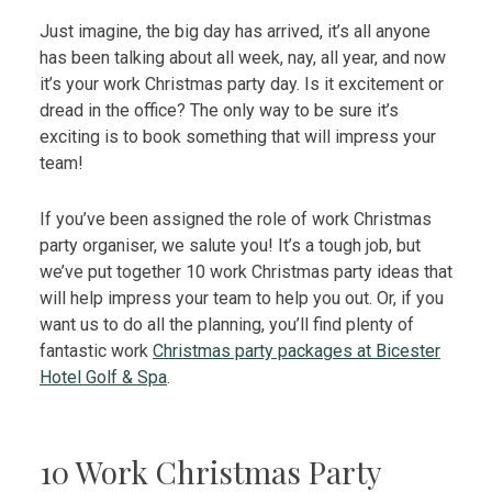
Just imagine, the big day has arrived, it’s all anyone
has been talking about all week, nay, all year, and now
it’s your work Christmas party day. Is it excitement or
dread in the office? The only way to be sure it’s
exciting is to book something that will impress your
team!
If you’ve been assigned the role of work Christmas
party organiser, we salute you! It’s a tough job, but
we’ve put together 10 work Christmas party ideas that
will help impress your team to help you out. Or, if you
want us to do all the planning, you’ll find plenty of
fantastic work
Christmas party packages at Bicester
Hotel Golf & Spa
.
10 Work Christmas Party