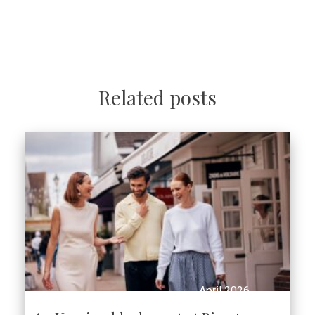
Related posts
April 2026