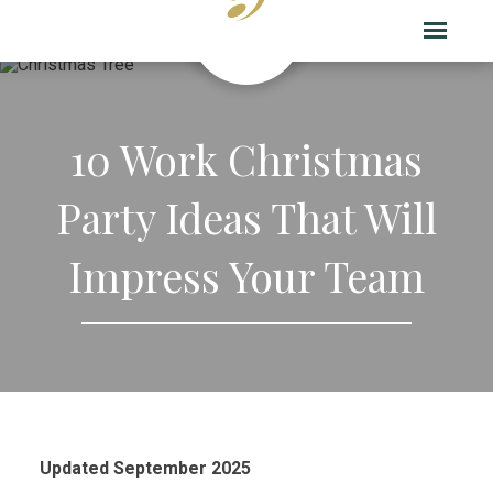
10 Work Christmas
Party Ideas That Will
Impress Your Team
Updated September 2025