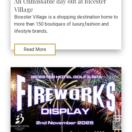
An Unmissable day out at Bicester
Village
Bicester Village is a shopping destination home to
more than 150 boutiques of luxury,fashion and
lifestyle brands,
Read More