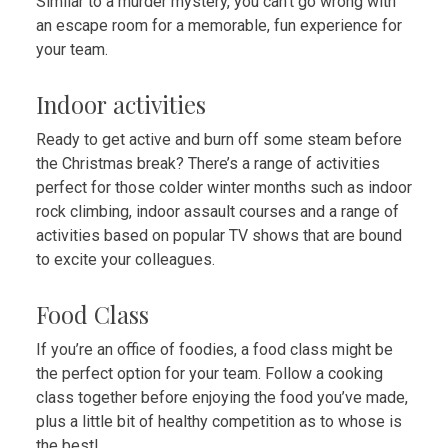
Similar to a murder mystery, you can’t go wrong with
an escape room for a memorable, fun experience for
your team.
Indoor activities
Ready to get active and burn off some steam before
the Christmas break? There’s a range of activities
perfect for those colder winter months such as indoor
rock climbing, indoor assault courses and a range of
activities based on popular TV shows that are bound
to excite your colleagues.
Food Class
If you’re an office of foodies, a food class might be
the perfect option for your team. Follow a cooking
class together before enjoying the food you’ve made,
plus a little bit of healthy competition as to whose is
the best!