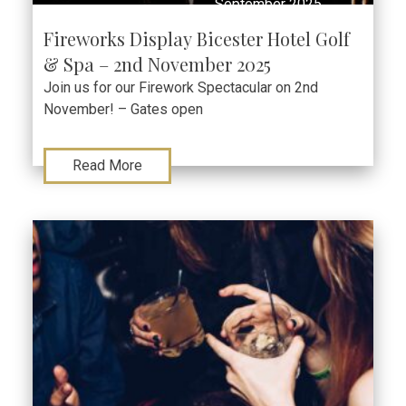
September 2025
Fireworks Display Bicester Hotel Golf
& Spa – 2nd November 2025
Join us for our Firework Spectacular on 2nd
November! – Gates open
Read More