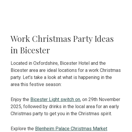
Work Christmas Party Ideas
in Bicester
Located in Oxfordshire,
Bicester Hotel and the
Bicester area are ideal locations for a work Christmas
party. Let’s take a look at what is happening in the
area this festive season:
Enjoy the
Bicester Light switch on
, on 29th November
2025, followed by drinks in the local area for an early
Christmas party to get you in the Christmas spirit.
Explore the
Blenheim Palace Christmas Market