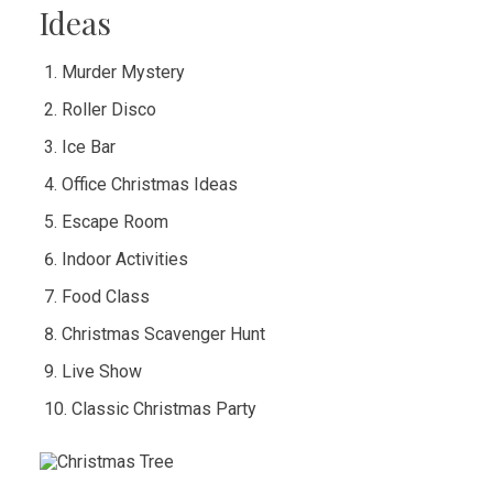
Ideas
Murder Mystery
Roller Disco
Ice Bar
Office Christmas Ideas
Escape Room
Indoor Activities
Food Class
Christmas Scavenger Hunt
Live Show
Classic Christmas Party