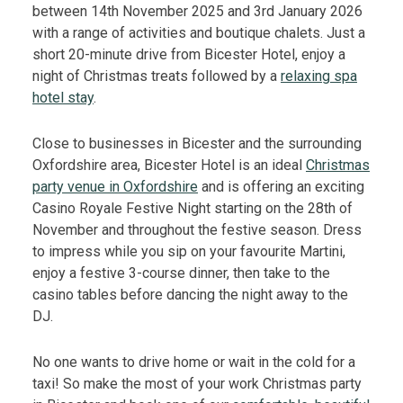
between 14th November 2025 and 3rd January 2026
with a range of activities and boutique chalets. Just a
short 20-minute drive from Bicester Hotel, enjoy a
night of Christmas treats followed by a
relaxing spa
hotel stay
.
Close to businesses in Bicester and the surrounding
Oxfordshire area, Bicester Hotel is an ideal
Christmas
party venue in Oxfordshire
and is offering an exciting
Casino Royale Festive Night starting on the 28th of
November and throughout the festive season. Dress
to impress while you sip on your favourite Martini,
enjoy a festive 3-course dinner, then take to the
casino tables before dancing the night away to the
DJ.
No one wants to drive home or wait in the cold for a
taxi! So make the most of your work Christmas party