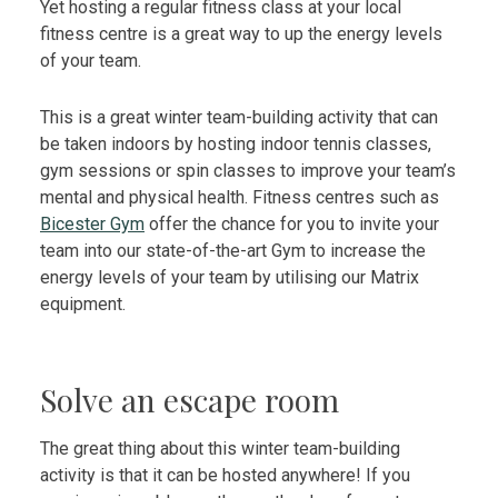
Yet hosting a regular fitness class at your local
fitness centre is a great way to up the energy levels
of your team.
This is a great winter team-building activity that can
be taken indoors by hosting indoor tennis classes,
gym sessions or spin classes to improve your team’s
mental and physical health. Fitness centres such as
Bicester Gym
offer the chance for you to invite your
team into our state-of-the-art Gym to increase the
energy levels of your team by utilising our Matrix
equipment.
Solve an escape room
The great thing about this winter team-building
activity is that it can be hosted anywhere! If you