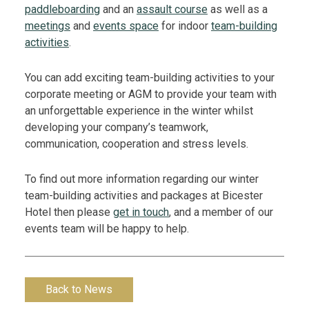
paddleboarding
and an
assault course
as well as a
meetings
and
events space
for indoor
team-building
activities
.
You can add exciting team-building activities to your
corporate meeting or AGM to provide your team with
an unforgettable experience in the winter whilst
developing your company’s teamwork,
communication, cooperation and stress levels.
To find out more information regarding our winter
team-building activities and packages at Bicester
Hotel then please
get in touch
, and a member of our
events team will be happy to help.
Back to News