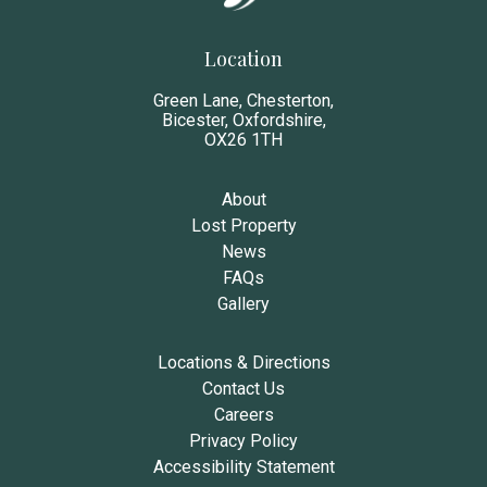
Location
Green Lane, Chesterton,
Bicester, Oxfordshire,
OX26 1TH
About
Lost Property
News
FAQs
Gallery
Locations & Directions
Contact Us
Careers
Privacy Policy
Accessibility Statement