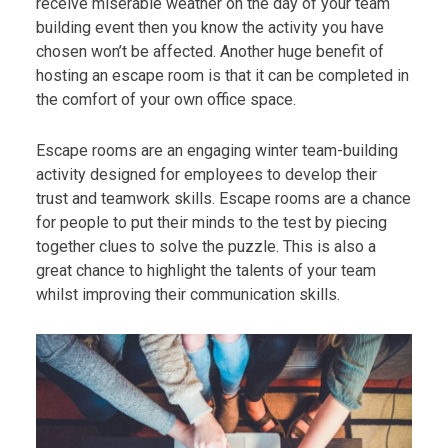
receive miserable weather on the day of your team
building event then you know the activity you have
chosen won’t be affected. Another huge benefit of
hosting an escape room is that it can be completed in
the comfort of your own office space.
Escape rooms are an engaging winter team-building
activity designed for employees to develop their
trust and teamwork skills. Escape rooms are a chance
for people to put their minds to the test by piecing
together clues to solve the puzzle. This is also a
great chance to highlight the talents of your team
whilst improving their communication skills.