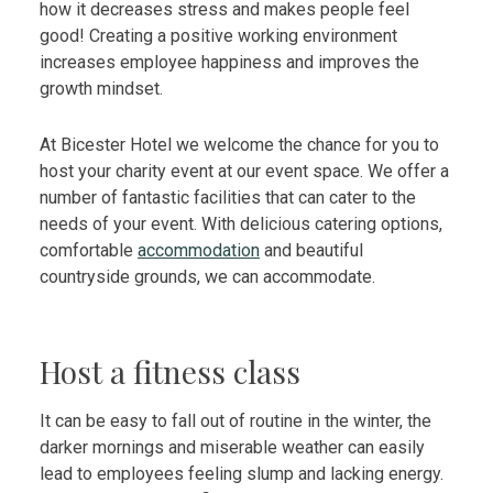
how it decreases stress and makes people feel
good! Creating a positive working environment
increases employee happiness and improves the
growth mindset.
At Bicester Hotel we welcome the chance for you to
host your charity event at our event space. We offer a
number of fantastic facilities that can cater to the
needs of your event. With delicious catering options,
comfortable
accommodation
and beautiful
countryside grounds, we can accommodate.
Host a fitness class
It can be easy to fall out of routine in the winter, the
darker mornings and miserable weather can easily
lead to employees feeling slump and lacking energy.