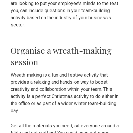
are looking to put your employee’s minds to the test
you, can include questions in your team-building
activity based on the industry of your business’s
sector.
Organise a wreath-making
session
Wreath-making is a fun and festive activity that
provides a relaxing and hands-on way to boost
creativity and collaboration within your team. This
activity is a perfect Christmas activity to do either in
the office or as part of a wider winter team-building
day.
Get all the materials you need, sit everyone around a
table and get crafting! You could even get some