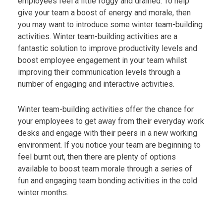
employees feel a little foggy and drained. To help
give your team a boost of energy and morale, then
you may want to introduce some winter team-building
activities. Winter team-building activities are a
fantastic solution to improve productivity levels and
boost employee engagement in your team whilst
improving their communication levels through a
number of engaging and interactive activities.
Winter team-building activities offer the chance for
your employees to get away from their everyday work
desks and engage with their peers in a new working
environment. If you notice your team are beginning to
feel burnt out, then there are plenty of options
available to boost team morale through a series of
fun and engaging team bonding activities in the cold
winter months.