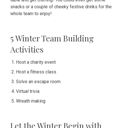
snacks or a couple of cheeky festive drinks for the
whole team to enjoy!
5 Winter Team Building
Activities
Host a charity event
Host a fitness class
Solve an escape room
Virtual trivia
Wreath making
Let the Winter Begin with