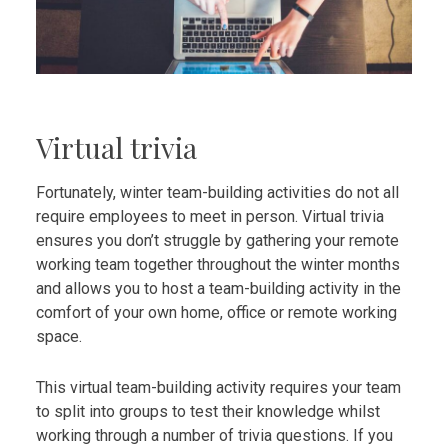
Virtual trivia
Fortunately, winter team-building activities do not all
require employees to meet in person. Virtual trivia
ensures you don’t struggle by gathering your remote
working team together throughout the winter months
and allows you to host a team-building activity in the
comfort of your own home, office or remote working
space.
This virtual team-building activity requires your team
to split into groups to test their knowledge whilst
working through a number of trivia questions. If you