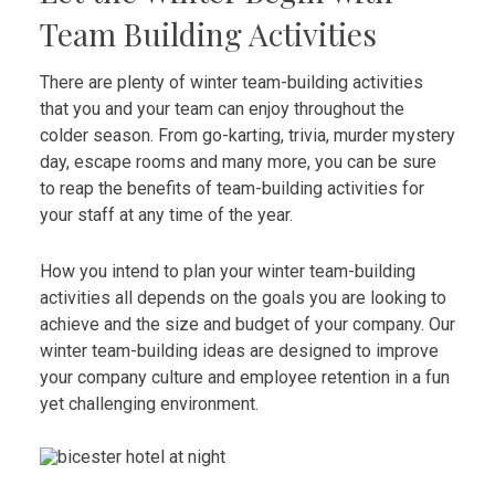
Team Building Activities
There are plenty of winter team-building activities
that you and your team can enjoy throughout the
colder season. From go-karting, trivia, murder mystery
day, escape rooms and many more, you can be sure
to reap the benefits of team-building activities for
your staff at any time of the year.
How you intend to plan your winter team-building
activities all depends on the goals you are looking to
achieve and the size and budget of your company. Our
winter team-building ideas are designed to improve
your company culture and employee retention in a fun
yet challenging environment.