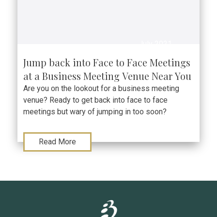
July 2021
Jump back into Face to Face Meetings
at a Business Meeting Venue Near You
Are you on the lookout for a business meeting
venue? Ready to get back into face to face
meetings but wary of jumping in too soon?
Read More