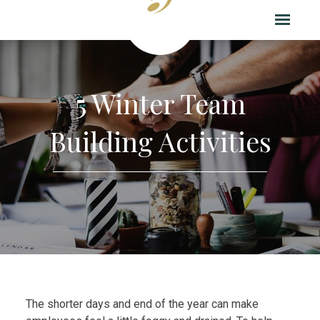
5 Winter Team
Building Activities
The shorter days and end of the year can make