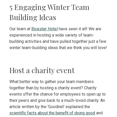
5 Engaging Winter Team
Building Ideas
Our team at
Bicester Hotel
have seen it all! We are
experienced in hosting a wide variety of team-
building activities and have pulled together just a few
winter team-building ideas that we think you will love!
Host a charity event
What better way to gather your team members
together than by hosting a charity event? Charity
events offer the chance for employees to open up to
their peers and give back to a much-loved charity. An
article written by the ‘Goodnet’ explained the
scientific facts about the benefit of doing good
and