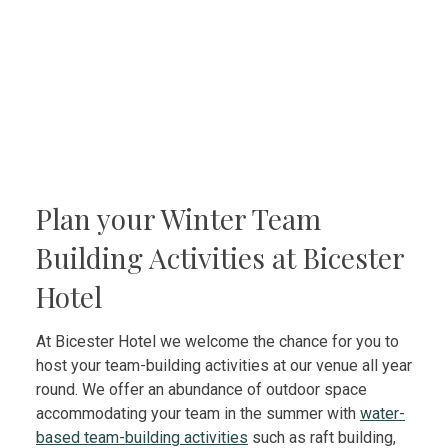
Plan your Winter Team
Building Activities at Bicester
Hotel
At Bicester Hotel we welcome the chance for you to
host your team-building activities at our venue all year
round. We offer an abundance of outdoor space
accommodating your team in the summer with
water-
based team-building activities
such as raft building,