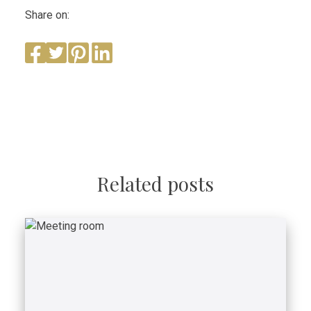
Share on:
Related posts